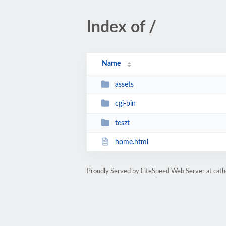
Index of /
Name
assets
cgi-bin
teszt
home.html
Proudly Served by LiteSpeed Web Server at cathe