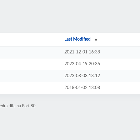
Last Modified
2021-12-01 16:38
2023-04-19 20:36
2023-08-03 13:12
2018-01-02 13:08
dral-life.hu Port 80