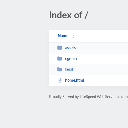
Index of /
Name
assets
cgi-bin
teszt
home.html
Proudly Served by LiteSpeed Web Server at cathe