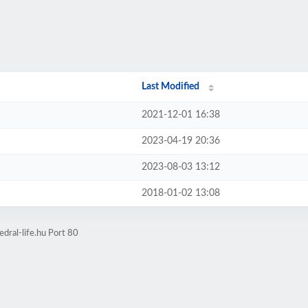
Last Modified
2021-12-01 16:38
2023-04-19 20:36
2023-08-03 13:12
2018-01-02 13:08
dral-life.hu Port 80